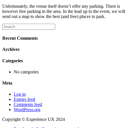
Unfortunately, the venue itself doesn’t offer any parking. There is
however free parking in the area. In the lead up to the event, we will
send out a map to show the best (and free) places to park.
Recent Comments
Archives
Categories
No categories
Meta
Log in
Entries feed
Comments feed
WordPress.org
Copyright © Experience UX 2024