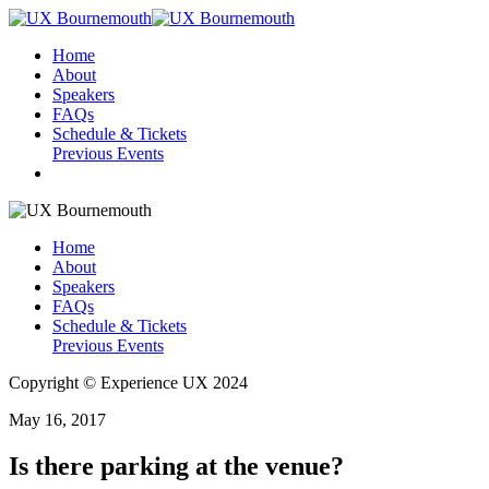
Home
About
Speakers
FAQs
Schedule & Tickets
Previous Events
Home
About
Speakers
FAQs
Schedule & Tickets
Previous Events
Copyright © Experience UX 2024
May 16, 2017
Is there parking at the venue?