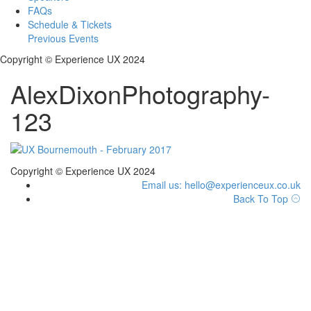
FAQs
Schedule & Tickets
Previous Events
Copyright © Experience UX 2024
AlexDixonPhotography-
123
Copyright © Experience UX 2024
Email us: hello@experienceux.co.uk
Back To Top