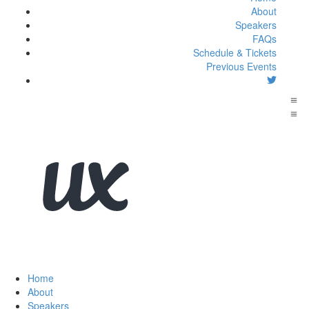
About
Speakers
FAQs
Schedule & Tickets
Previous Events
Home
About
Speakers