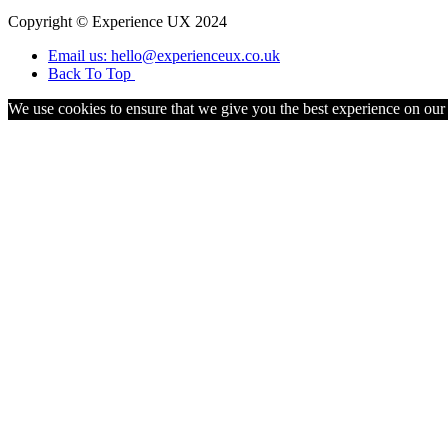
Copyright © Experience UX 2024
Email us: hello@experienceux.co.uk
Back To Top
We use cookies to ensure that we give you the best experience on our w