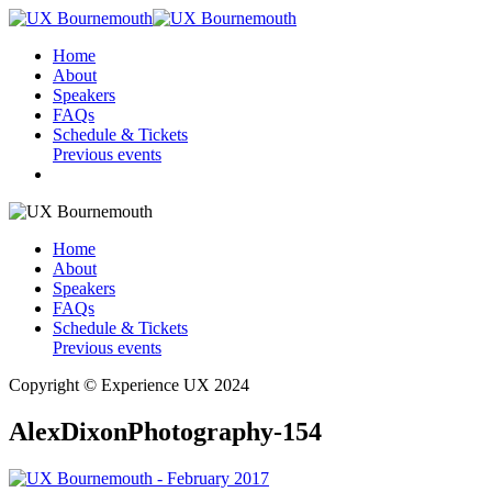
Home
About
Speakers
FAQs
Schedule & Tickets
Previous events
Home
About
Speakers
FAQs
Schedule & Tickets
Previous events
Copyright © Experience UX 2024
AlexDixonPhotography-154