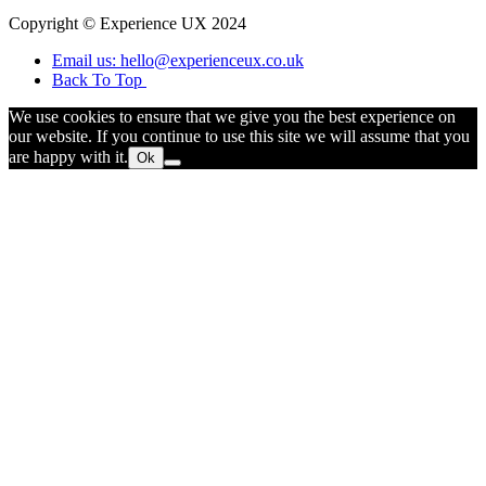
Copyright © Experience UX 2024
Email us: hello@experienceux.co.uk
Back To Top
We use cookies to ensure that we give you the best experience on
our website. If you continue to use this site we will assume that you
are happy with it.
Ok