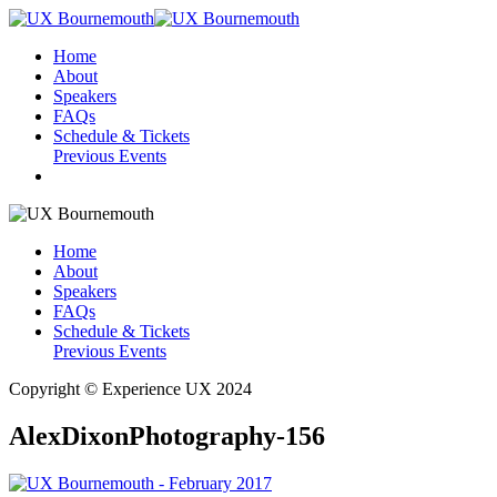
Home
About
Speakers
FAQs
Schedule & Tickets
Previous Events
Home
About
Speakers
FAQs
Schedule & Tickets
Previous Events
Copyright © Experience UX 2024
AlexDixonPhotography-156