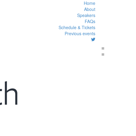
Home
About
Speakers
FAQs
Schedule & Tickets
Previous events