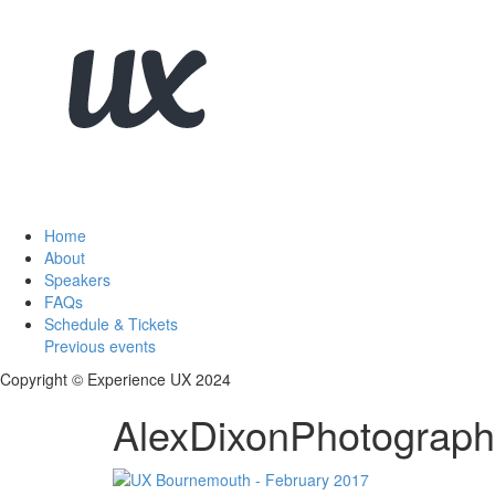
Home
About
Speakers
FAQs
Schedule & Tickets
Previous events
Copyright © Experience UX 2024
AlexDixonPhotograph