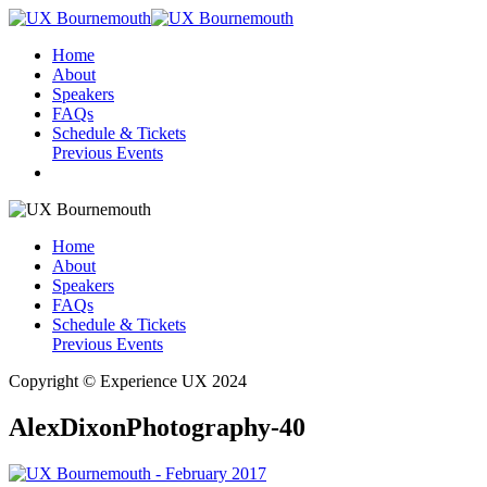
Home
About
Speakers
FAQs
Schedule & Tickets
Previous Events
Home
About
Speakers
FAQs
Schedule & Tickets
Previous Events
Copyright © Experience UX 2024
AlexDixonPhotography-40