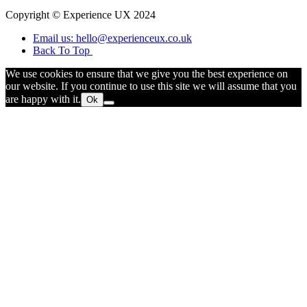
Copyright © Experience UX 2024
Email us: hello@experienceux.co.uk
Back To Top
We use cookies to ensure that we give you the best experience on
our website. If you continue to use this site we will assume that you
are happy with it.
Ok