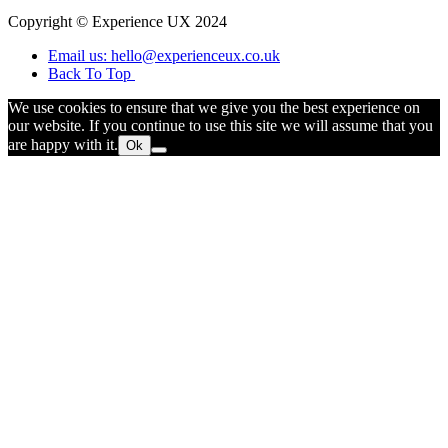
Copyright © Experience UX 2024
Email us: hello@experienceux.co.uk
Back To Top
We use cookies to ensure that we give you the best experience on
our website. If you continue to use this site we will assume that you
are happy with it.
Ok