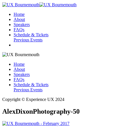
Home
About
Speakers
FAQs
Schedule & Tickets
Previous Events
Home
About
Speakers
FAQs
Schedule & Tickets
Previous Events
Copyright © Experience UX 2024
AlexDixonPhotography-50