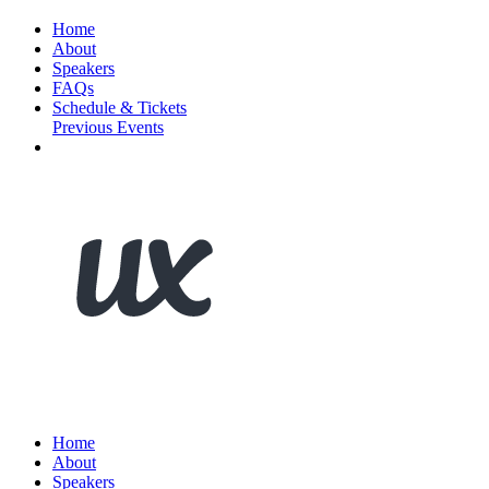
Home
About
Speakers
FAQs
Schedule & Tickets
Previous Events
Home
About
Speakers