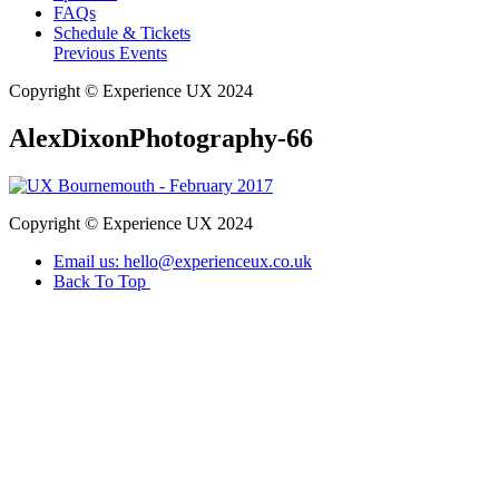
FAQs
Schedule & Tickets
Previous Events
Copyright © Experience UX 2024
AlexDixonPhotography-66
Copyright © Experience UX 2024
Email us: hello@experienceux.co.uk
Back To Top