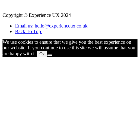
Copyright © Experience UX 2024
Email us: hello@experienceux.co.uk
Back To Top
We use cookies to ensure that we give you the best experience on
our website. If you continue to use this site we will assume that you
are happy with it.
Ok