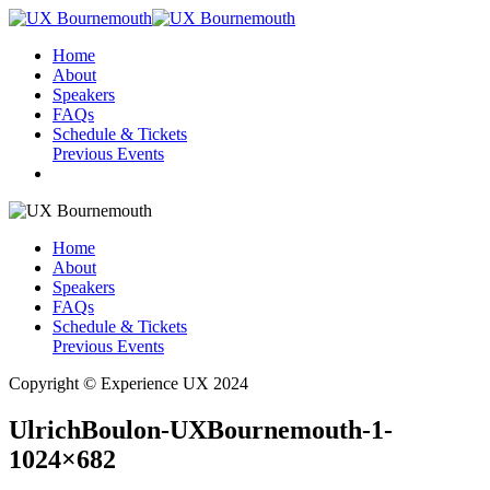
Home
About
Speakers
FAQs
Schedule & Tickets
Previous Events
Home
About
Speakers
FAQs
Schedule & Tickets
Previous Events
Copyright © Experience UX 2024
UlrichBoulon-UXBournemouth-1-
1024×682