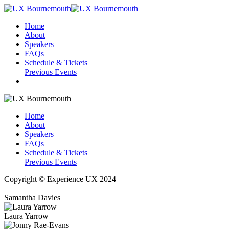
Home
About
Speakers
FAQs
Schedule & Tickets
Previous Events
Home
About
Speakers
FAQs
Schedule & Tickets
Previous Events
Copyright © Experience UX 2024
Samantha Davies
Laura Yarrow