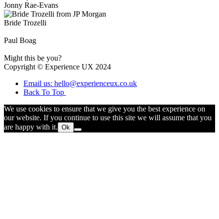
Jonny Rae-Evans
Bride Trozelli
Paul Boag
Might this be you?
Copyright © Experience UX 2024
Email us: hello@experienceux.co.uk
Back To Top
We use cookies to ensure that we give you the best experience on
our website. If you continue to use this site we will assume that you
are happy with it.
Ok